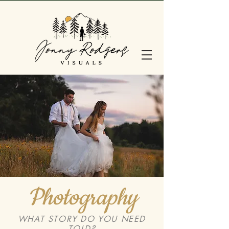
Photography
WHAT STORY DO YOU NEED
TOLD?