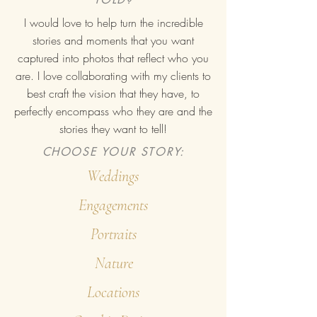
I would love to help turn the incredible
stories and moments that you want
captured into photos that reflect who you
are. I love collaborating with my clients to
best craft the vision that they have, to
perfectly encompass who they are and the
stories they want to tell!
CHOOSE YOUR STORY:
Weddings
Engagements
Portraits
Nature
Locations