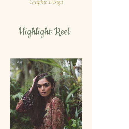
Graphic Design
Highlight Reel