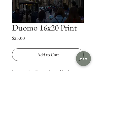
Duomo 16x20 Print
Price
$25.00
Add to Cart
Photo of the Duomo located in the 
Florence, Italy. 
© 2025 Jonny Rodgers Visuals