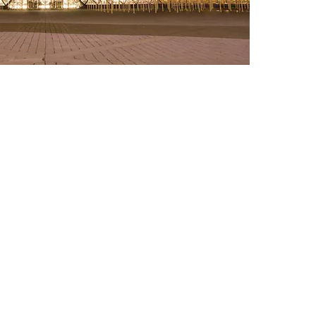
© 2025 Jonny Rodgers Visuals
jonathanrodgersphotography@gmail.com
Newport News, VA | Knoxville, TN