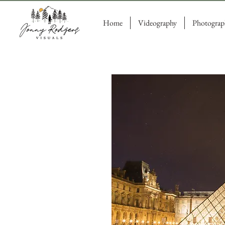
Home
Videography
Photograp