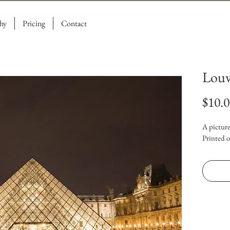
hy
Pricing
Contact
Louv
$10.
A picture
Printed o