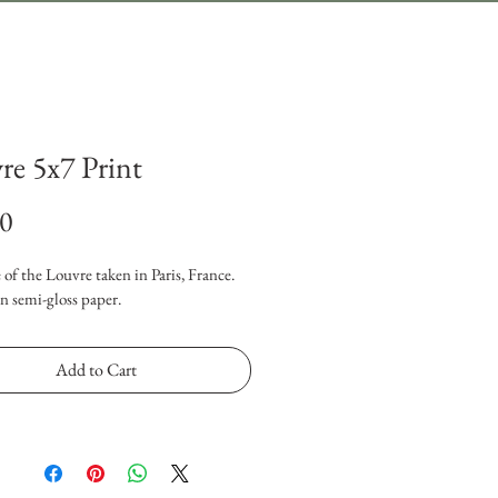
re 5x7 Print
Price
00
 of the Louvre taken in Paris, France. 
n semi-gloss paper.
Add to Cart