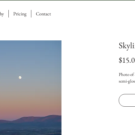
hy
Pricing
Contact
Skyl
$15.
Photo of 
semi-glos