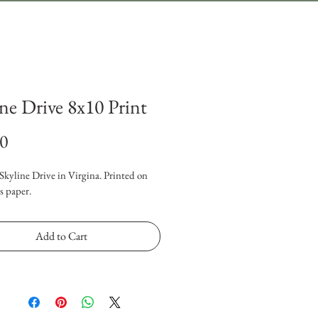
ine Drive 8x10 Print
Price
00
Skyline Drive in Virgina. Printed on 
s paper.
Add to Cart