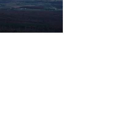
© 2025 Jonny Rodgers Visuals
jonathanrodgersphotography@gmail.com
Newport News, VA | Knoxville, TN