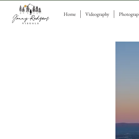
Home
Videography
Photograp