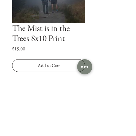
The Mist is in the
Trees 8x10 Print
Price
$15.00
Add to Cart
Photo of the Highlands in Scotland, UK. 
Printed on semi-gloss paper.
© 2025 Jonny Rodgers Visuals