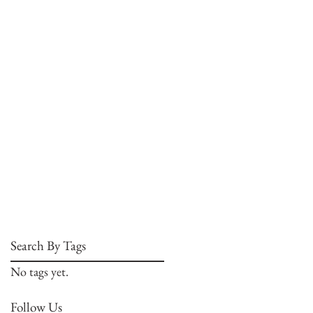
Search By Tags
No tags yet.
Follow Us