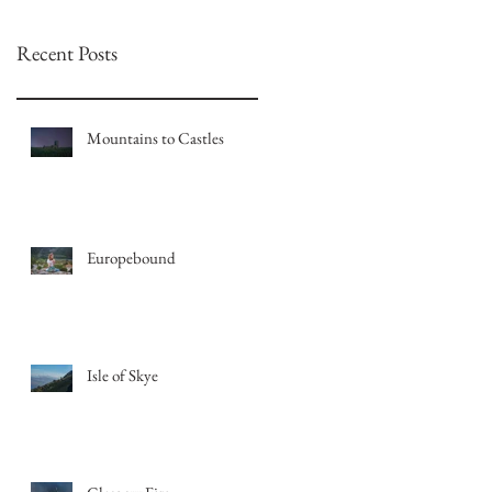
Recent Posts
Mountains to Castles
Europebound
Isle of Skye