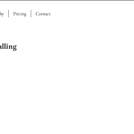
hy
Pricing
Contact
lling