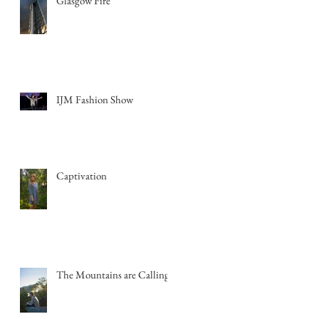
Glasgow Fire
IJM Fashion Show
Captivation
The Mountains are Calling