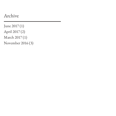
Archive
June 2017
(1)
1 post
April 2017
(2)
2 posts
March 2017
(1)
1 post
November 2016
(3)
3 posts