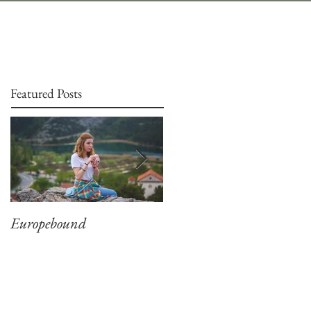
Featured Posts
Europebound
Captivation