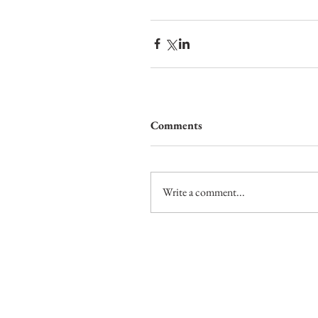
Comments
Write a comment...