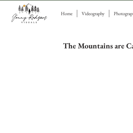
Home
Videography
Photograp
The Mountains are Ca