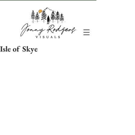
Isle of Skye