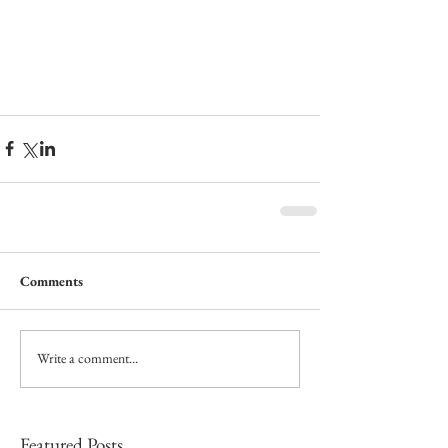
Comments
Write a comment...
Featured Posts