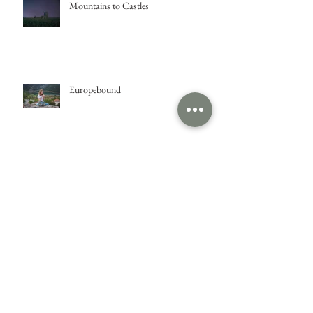
Mountains to Castles
Europebound
Isle of Skye
Glasgow Fire