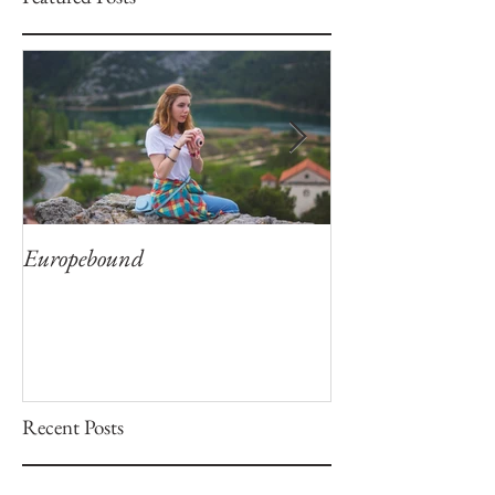
Europebound
Captivation
Recent Posts